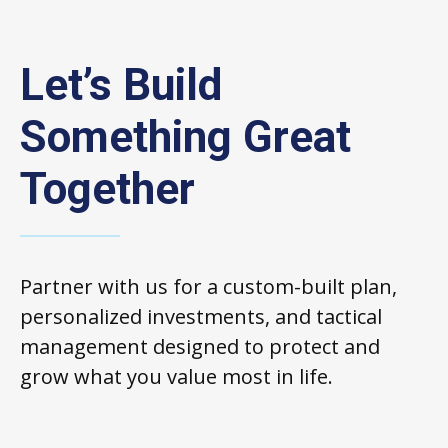
Let’s Build
Something Great
Together
Partner with us for a custom-built plan,
personalized investments, and tactical
management designed to protect and
grow what you value most in life.