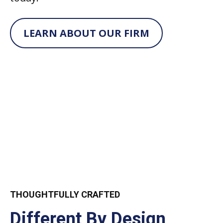
LEARN ABOUT OUR FIRM
THOUGHTFULLY CRAFTED
Different By Design