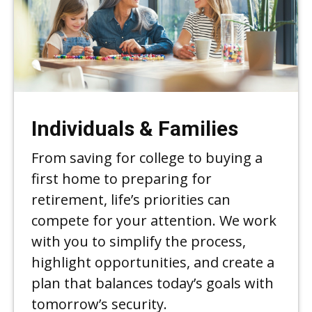
Individuals & Families
From saving for college to buying a
first home to preparing for
retirement, life’s priorities can
compete for your attention. We work
with you to simplify the process,
highlight opportunities, and create a
plan that balances today’s goals with
tomorrow’s security.