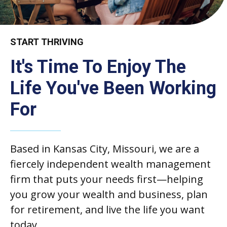
START THRIVING
It's Time To Enjoy The
Life You've Been Working
For
Based in Kansas City, Missouri, we are a
fiercely independent wealth management
firm that puts your needs first—helping
you grow your wealth and business, plan
for retirement, and live the life you want
today.