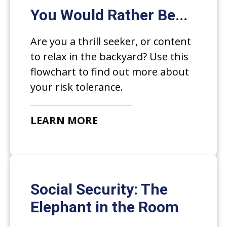
You Would Rather Be...
Are you a thrill seeker, or content
to relax in the backyard? Use this
flowchart to find out more about
your risk tolerance.
LEARN MORE
Social Security: The
Elephant in the Room