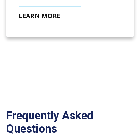
LEARN MORE
Frequently Asked
Questions