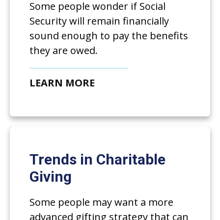
Some people wonder if Social
Security will remain financially
sound enough to pay the benefits
they are owed.
LEARN MORE
Trends in Charitable
Giving
Some people may want a more
advanced gifting strategy that can