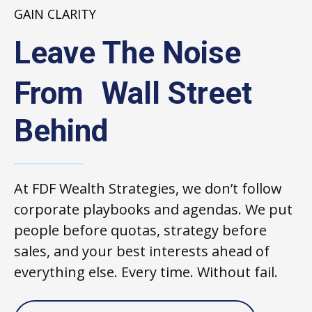
GAIN CLARITY
Leave The Noise
From Wall Street
Behind
At FDF Wealth Strategies, we don’t follow
corporate playbooks and agendas. We put
people before quotas, strategy before
sales, and your best interests ahead of
everything else. Every time. Without fail.