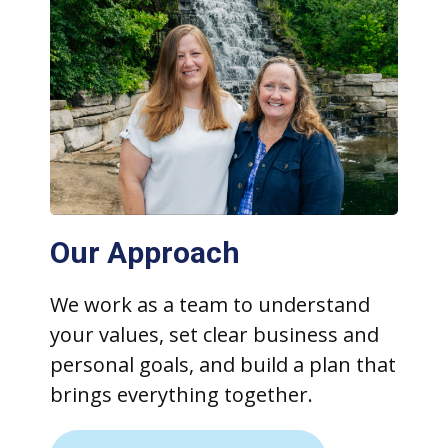
Our Approach
We work as a team to understand
your values, set clear business and
personal goals, and build a plan that
brings everything together.