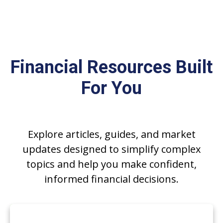
FINANCIAL INSIGHTS
Financial Resources Built
For You
Explore articles, guides, and market
updates designed to simplify complex
topics and help you make confident,
informed financial decisions.