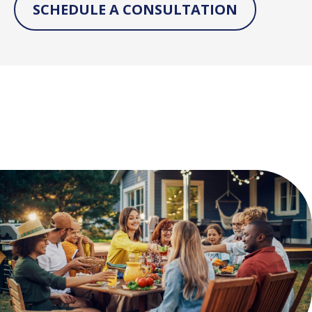
SCHEDULE A CONSULTATION