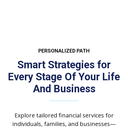
PERSONALIZED PATH
Smart Strategies for
Every Stage Of Your Life
And Business
Explore tailored financial services for
individuals, families, and businesses—