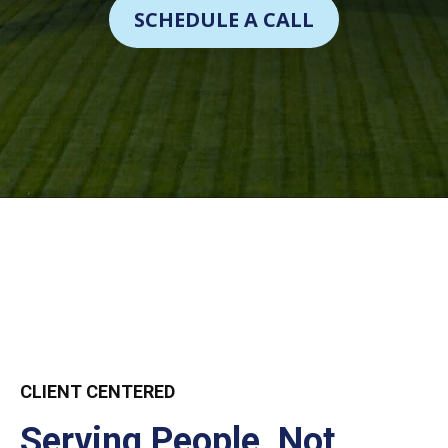
SCHEDULE A CALL
CLIENT CENTERED
Serving People, Not