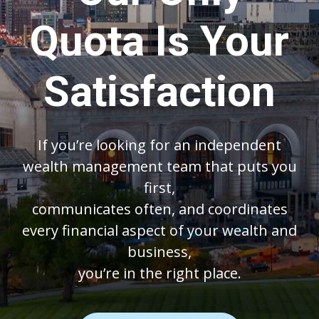
Quota Is Your
Satisfaction
If you’re looking for an independent
wealth management team that puts you
first,
communicates often, and coordinates
every financial aspect of your wealth and
business,
you’re in the right place.