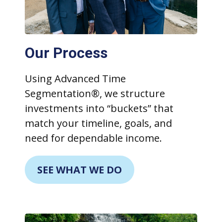
Our Process
Using Advanced Time
Segmentation®, we structure
investments into “buckets” that
match your timeline, goals, and
need for dependable income.
SEE WHAT WE DO