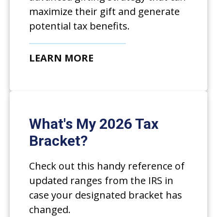
maximize their gift and generate
potential tax benefits.
LEARN MORE
What's My 2026 Tax
Bracket?
Check out this handy reference of
updated ranges from the IRS in
case your designated bracket has
changed.