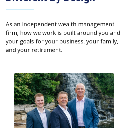
As an independent wealth management
firm, how we work is built around you and
your goals for your business, your family,
and your retirement.