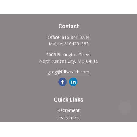
Contact
Office:
816-841-0234
Mobile:
8164251989
2005 Burlington Street
North Kansas City,
MO
64116
greg@fdfwealth.com
Quick Links
Retirement
Investment
Estate
Insurance