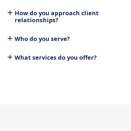
How do you approach client
relationships?
Who do you serve?
What services do you offer?