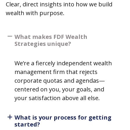
Clear, direct insights into how we build
wealth with purpose.
What makes FDF Wealth
Strategies unique?
We’re a fiercely independent wealth
management firm that rejects
corporate quotas and agendas—
centered on you, your goals, and
your satisfaction above all else.
What is your process for getting
started?