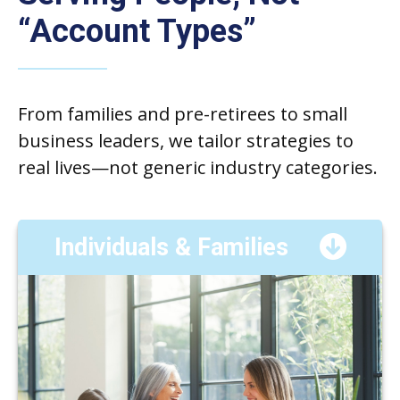
“Account Types”
From families and pre-retirees to small
business leaders, we tailor strategies to
real lives—not generic industry categories.
Individuals & Families