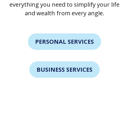
everything you need to simplify your life
and wealth from every angle.
PERSONAL SERVICES
BUSINESS SERVICES