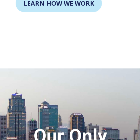
LEARN HOW WE WORK
Our Only