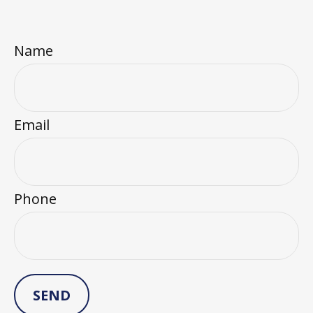
Name
Email
Phone
SEND