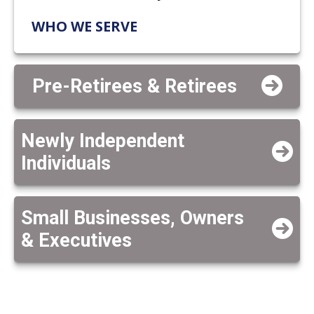
WHO WE SERVE
Pre-Retirees & Retirees
Newly Independent
Individuals
Small Businesses, Owners
& Executives