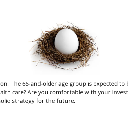
ion: The 65-and-older age group is expected to 
lth care? Are you comfortable with your invest
olid strategy for the future.