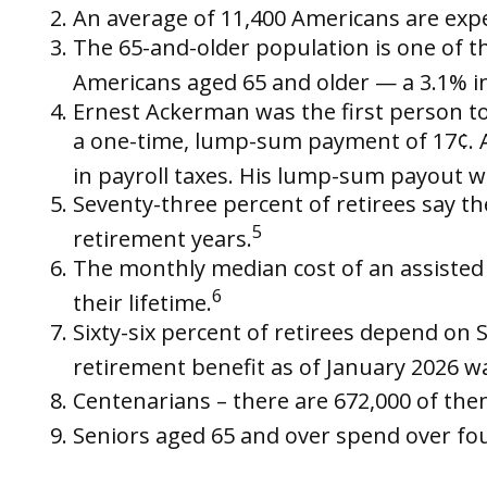
An average of 11,400 Americans are expe
The 65-and-older population is one of th
Americans aged 65 and older — a 3.1% in
Ernest Ackerman was the first person to 
a one-time, lump-sum payment of 17¢. A
in payroll taxes. His lump-sum payout w
Seventy-three percent of retirees say t
5
retirement years.
The monthly median cost of an assisted li
6
their lifetime.
Sixty-six percent of retirees depend on 
retirement benefit as of January 2026 w
Centenarians – there are 672,000 of them
Seniors aged 65 and over spend over fou