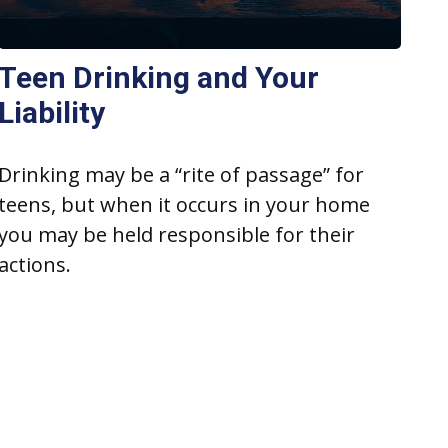
Teen Drinking and Your
Liability
Drinking may be a “rite of passage” for
teens, but when it occurs in your home
you may be held responsible for their
actions.