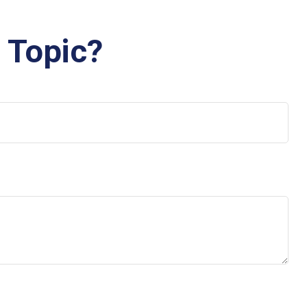
 Topic?