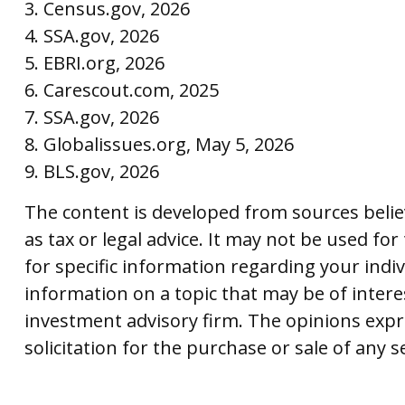
3. Census.gov, 2026
4. SSA.gov, 2026
5. EBRI.org, 2026
6. Carescout.com, 2025
7. SSA.gov, 2026
8. Globalissues.org, May 5, 2026
9. BLS.gov, 2026
The content is developed from sources believ
as tax or legal advice. It may not be used for
for specific information regarding your indi
information on a topic that may be of interes
investment advisory firm. The opinions expr
solicitation for the purchase or sale of any 