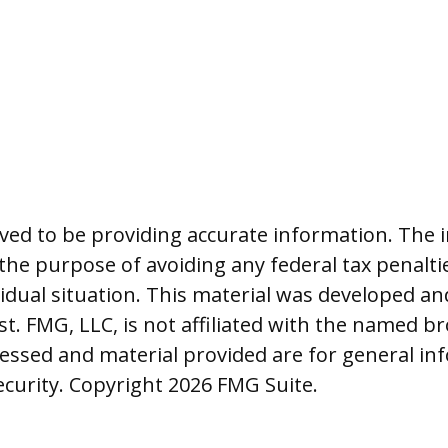
ed to be providing accurate information. The i
 the purpose of avoiding any federal tax penalti
vidual situation. This material was developed 
t. FMG, LLC, is not affiliated with the named br
essed and material provided are for general in
security. Copyright
2026 FMG Suite.