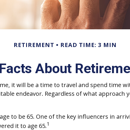
RETIREMENT
READ TIME: 3 MIN
 Facts About Retireme
 it will be a time to travel and spend time wit
itable endeavor. Regardless of what approach y
e to be 65. One of the key influencers in arriv
1
ered it to age 65.