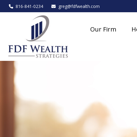
816-841-0234
greg@fdfwealth.com
Our Firm
H