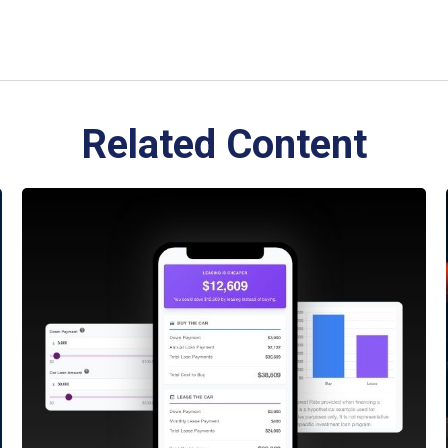
Related Content