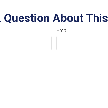
 Question About This
Email