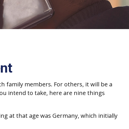
nt
h family members. For others, it will be a
ou intend to take, here are nine things
ing at that age was Germany, which initially