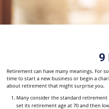
9
Retirement can have many meanings. For some,
time to start a new business or begin a char
about retirement that might surprise you.
Many consider the standard retirement ag
set its retirement age at 70 and then low