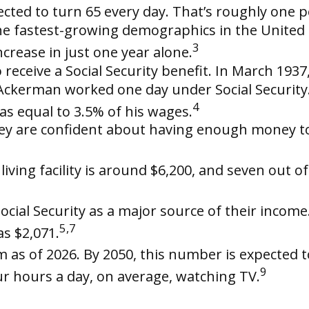
cted to turn 65 every day. That’s roughly one p
e fastest-growing demographics in the United St
3
crease in just one year alone.
receive a Social Security benefit. In March 193
ckerman worked one day under Social Security. 
4
as equal to 3.5% of his wages.
hey are confident about having enough money t
ving facility is around $6,200, and seven out of
Social Security as a major source of their incom
5,7
as $2,071.
 as of 2026. By 2050, this number is expected to
9
r hours a day, on average, watching TV.