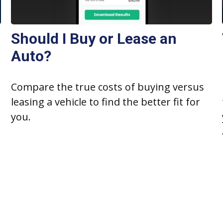
Should I Buy or Lease an
Auto?
Compare the true costs of buying versus
leasing a vehicle to find the better fit for
you.