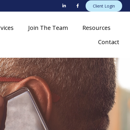
Client Login
vices
Join The Team
Resources
Contact