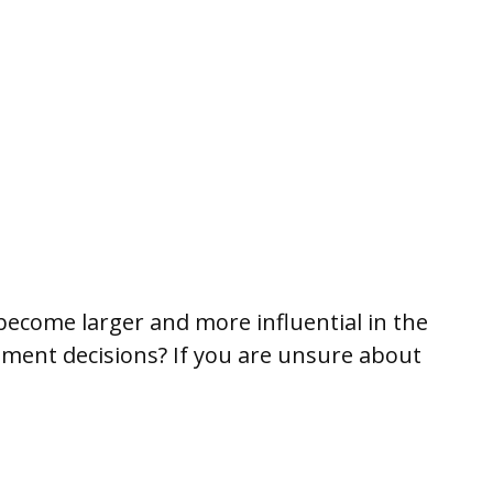
become larger and more influential in the
ment decisions? If you are unsure about