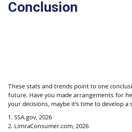
Conclusion
These stats and trends point to one conclus
future. Have you made arrangements for hea
your decisions, maybe it’s time to develop a s
1. SSA.gov, 2026
2. LimraConsumer.com, 2026