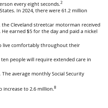
2
erson every eight seconds.
ates. In 2024, there were 61.2 million
7, the Cleveland streetcar motorman received
He earned $5 for the day and paid a nickel
o live comfortably throughout their
 ten people will require extended care in
e. The average monthly Social Security
8
 increase to 2.6 million.