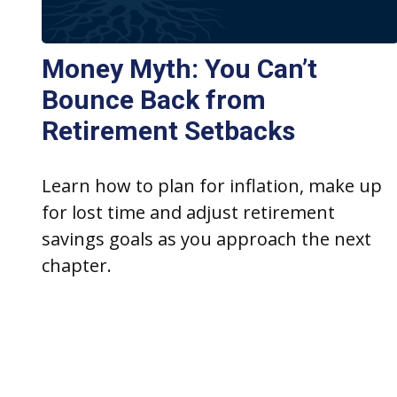
Money Myth: You Can’t
Bounce Back from
Retirement Setbacks
Learn how to plan for inflation, make up
for lost time and adjust retirement
savings goals as you approach the next
chapter.