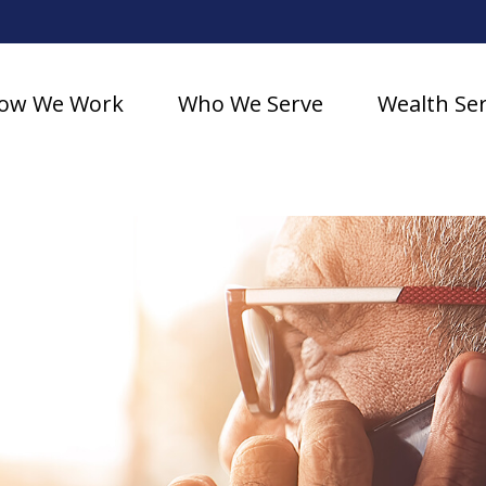
ow We Work
Who We Serve
Wealth Ser