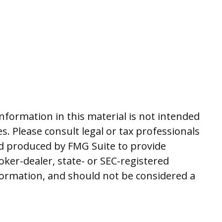
nformation in this material is not intended
es. Please consult legal or tax professionals
and produced by FMG Suite to provide
oker-dealer, state- or SEC-registered
formation, and should not be considered a