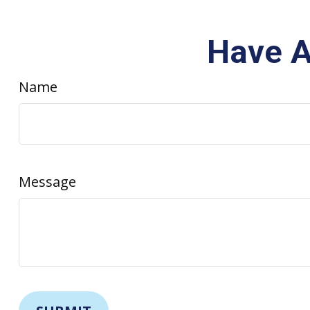
Have A
Name
Message